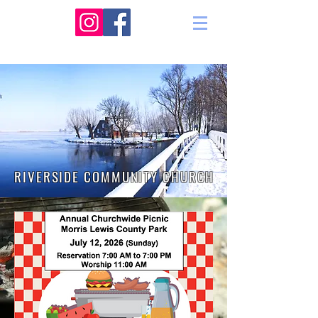
RIVERSIDE COMMUNITY CHURCH