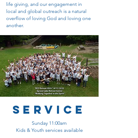
life giving, and our engagement in
local and global outreach is a natural
overflow of loving God and loving one
another.
service
Sunday 11:00am
Kids & Youth services available