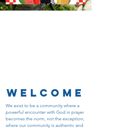
WELCOME
We exist to be a community where a
powerful encounter with God in prayer
becomes the norm, not the exception;
where our community is authentic and