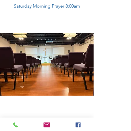
Saturday Morning Prayer 8:00am