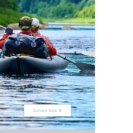
Donate Now