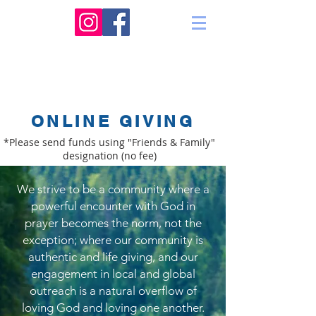
ONLINE GIVING
*Please send funds using "Friends & Family"
designation (no fee)
We strive to be a community where a
powerful encounter with God in
prayer becomes the norm, not the
exception; where our community is
authentic and life giving, and our
engagement in local and global
outreach is a natural overflow of
loving God and loving one another.