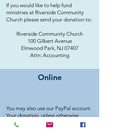
If you would like to help fund
ministries at Riverside Community
Church please send your donation to:
Riverside Community Church
100 Gilbert Avenue
Elmwood Park, NJ 07407
Attn: Accounting
Online
You may also use our PayPal account.
Your donation, unless otherwise
stated, will go into our General Fund
– used for any expenses of the church.
If you would like to give to a