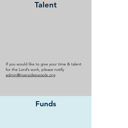
Talent
If you would like to give your time & talent
for the Lord’s work, please notify
admin@riversidepeople.org
.
Funds